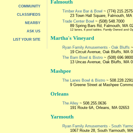
Falmouth
COMMUNITY
Timber Axe Bar & Bowl
~ (774) 215.2575
CLASSIFIEDS
23 Town Hall Square, Falmouth, MA
Trade Center Bowl
~ (508) 548.7000
NEARBY
89 Spring Bars Rd, Falmouth, MA 0
12 lanes, 4 pool tables. Family Owned and O
ASK US
Martha's Vineyard
LIST YOUR SITE
Ryan Family Amusements - Oak Bluffs
~
19 Circuit Avenue, Oak Bluffs, MA 
The Barn Bowl & Bistro
~ (508) 696.9800
13 Uncas Avenue, Oak Bluffs, MA 
Mashpee
The Lanes Bowl & Bistro
~ 508.228.2291
9 Greene Street at Mashpee Comm
Orleans
The Alley
~ 508.255.0636
191 Route 6A, Orleans, MA 02653
Yarmouth
Ryan Family Amusements - South Yarm
1067 Route 28, South Yarmouth, M