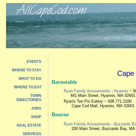
EVENTS
WHERE TO STAY
Cape 
WHAT TO DO
Barnstable
WHERE TO EAT
Ryan Family Amusements - Hyannis
~ 5
441 Main Street, Hyannis, MA 02601
TOWN
DIRECTORIES
Ryan's Ten Pin Eatery
~ 508.771.2100
Cape Cod Mall, Hyannis, MA 02601
JOBS
Bourne
SHOP
Ryan Family Amusements - Buzzards B
REAL ESTATE
200 Main Street, Buzzards Bay, MA
SERVICES