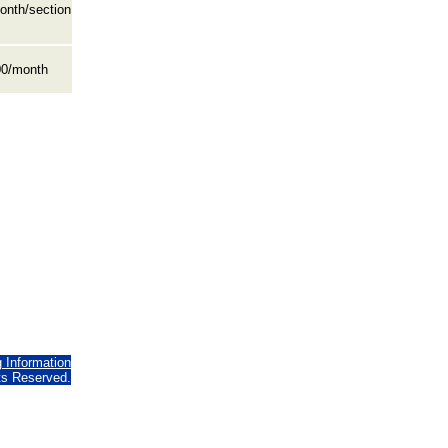
onth/section
0/month
g Information
hts Reserved.