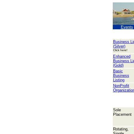
Events
Business Li
(Silver)
Click here!
Enhanced
Business Li
(Gold)
Basic
Business
Listing
NonProfit
Organizatio
Sole
Placement
Rotating,
Single