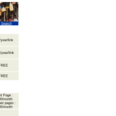
|
Search
year/link
/year/link
FREE
FREE
nt Page :
0/month
her pages :
0/month