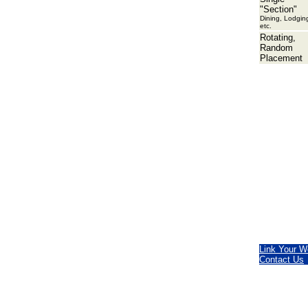
"Section"
Dining, Lodgin
etc.
Rotating,
Random
Placement
Link Your W
Contact Us