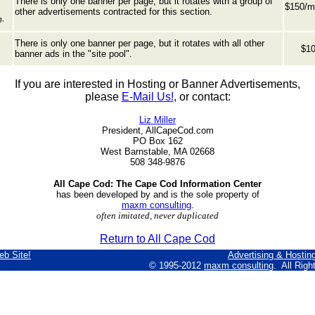
There is only one banner per page, but it rotates with a group of
$150/m
other advertisements contracted for this section.
g,
There is only one banner per page, but it rotates with all other
$10
banner ads in the "site pool".
If you are interested in Hosting or Banner Advertisements,
please
E-Mail Us!
, or contact:
Liz Miller
President, AllCapeCod.com
PO Box 162
West Barnstable, MA 02668
508 348-9876
All Cape Cod: The Cape Cod Information Center
has been developed by and is the sole property of
maxm consulting
.
often imitated, never duplicated
Return to All Cape Cod
eb Site!
Advertising & Hostin
© 1995-2012
maxm consulting
. All Rig