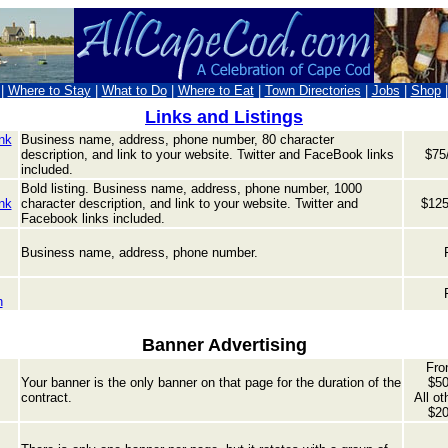
|
Where to Stay
|
What to Do
|
Where to Eat
|
Town Directories
|
Jobs
|
Shop
Links and Listings
nk
Business name, address, phone number, 80 character
description, and link to your website. Twitter and Fa
ceBook links
$75/
included.
Bold listing. Business name, address, phone number,
1000
nk
character description, and link to your website. Twitter and
$125
Facebook links included.
Business name, address, phone number.
n
Banner Advertising
Fro
Your banner is the only banner on that page for the duration of the
$50
contract.
All ot
$20